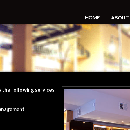
HOME
ABOUT
 the following services
Management