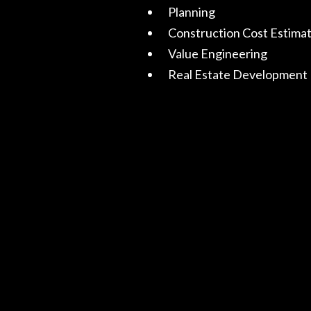
Planning
Construction Cost Estima
Value Engineering
Real Estate Development