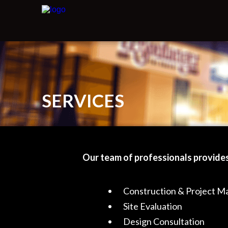
SERVICES
Our team of professionals provides
Construction & Project 
Site Evaluation
Design Consultation