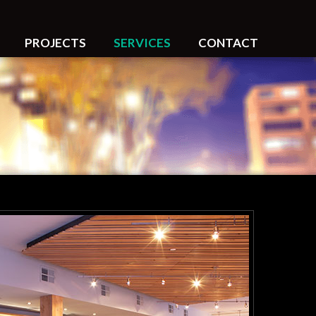
PROJECTS
SERVICES
CONTACT